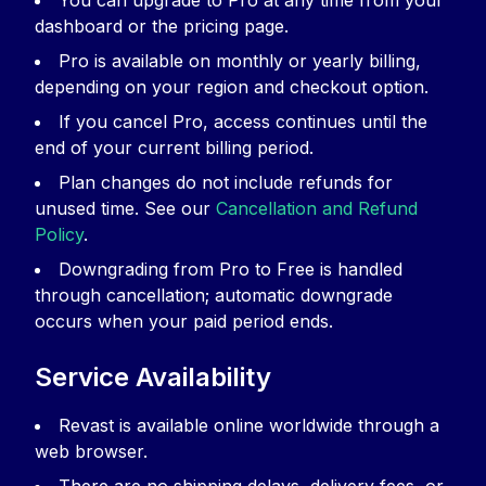
You can upgrade to Pro at any time from your
dashboard or the pricing page.
Pro is available on monthly or yearly billing,
depending on your region and checkout option.
If you cancel Pro, access continues until the
end of your current billing period.
Plan changes do not include refunds for
unused time. See our
Cancellation and Refund
Policy
.
Downgrading from Pro to Free is handled
through cancellation; automatic downgrade
occurs when your paid period ends.
Service Availability
Revast is available online worldwide through a
web browser.