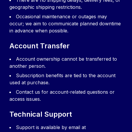
There are no shipping delays, delivery fees, or
geographic shipping restrictions.
Occasional maintenance or outages may
occur; we aim to communicate planned downtime
in advance when possible.
Account Transfer
Account ownership cannot be transferred to
another person.
Subscription benefits are tied to the account
used at purchase.
Contact us for account-related questions or
access issues.
Technical Support
Support is available by email at