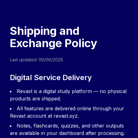
Revast | Know Exactly Where You Stan
Upload your course material and instantly see
Home
Sign in
Privacy Policy
Terms of Service
Cancellatio
Shipping and
Exchange Policy
Last updated: 09/06/2026
Digital Service Delivery
Revast is a digital study platform — no physical
products are shipped.
All features are delivered online through your
Revast account at revast.xyz.
Notes, flashcards, quizzes, and other outputs
are available in your dashboard after processing.