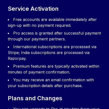
Service Activation
Free accounts are available immediately after
sign-up with no payment required.
Pro access is granted after successful payment
through our payment partners.
International subscriptions are processed via
Stripe; India subscriptions are processed via
Razorpay.
Premium features are typically activated within
minutes of payment confirmation.
You may receive an email confirmation with
your subscription details after purchase.
Plans and Changes