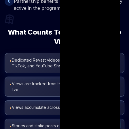
Partnership benefits continue as long as you stay
6
active in the program
What Counts Toward Cumulative
Views
Dedicated Revast videos on YouTube, Instagram Reels,
•
TikTok, and YouTube Shorts
Views are tracked from the date your referral link goes
•
live
Views accumulate across all platforms combined
•
Stories and static posts do not count — only video
•