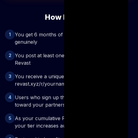
How It Works
You get 6 months of Pro access to try Revast
1
genuinely
You post at least one dedicated video about
2
Revast
You receive a unique referral link —
3
revast.xyz/r/yourname
Users who sign up through your link count
4
toward your partnership
As your cumulative Revast content views grow,
5
your tier increases automatically