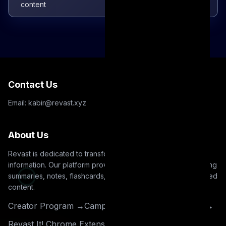
content
Contact Us
Email: kabir@revast.xyz
About Us
Revast is dedicated to transforming how you interact with
information. Our platform provides intuitive tools for generating
summaries, notes, flashcards, and quizzes from your uploaded
content.
Creator Program →
Campus Ambassador Program →
Revast It! Chrome Extension →
Read our blog →