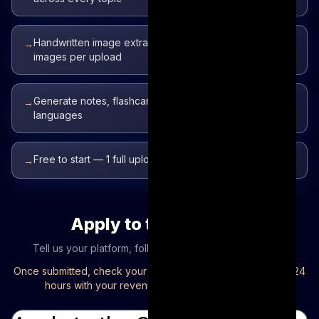
Handwritten image extraction on Pro — choose up to 5
→
images per upload
Generate notes, flashcards, and quizzes in 50+
→
languages
Free to start — 1 full upload, no credit card required
→
Apply to the program
Tell us your platform, follower count, and channel link.
Once submitted, check your inbox — we'll email you within 24
hours with your revenue sharing program details.