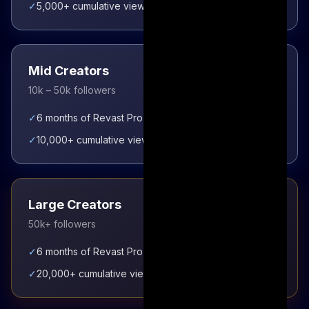
✓
5,000+ cumulative views unlocks enhanced tier
Mid Creators
10k – 50k followers
✓
6 months of Revast Pro access immediately
✓
10,000+ cumulative views unlocks enhanced tier
Large Creators
50k+ followers
✓
6 months of Revast Pro access immediately
✓
20,000+ cumulative views unlocks enhanced tier