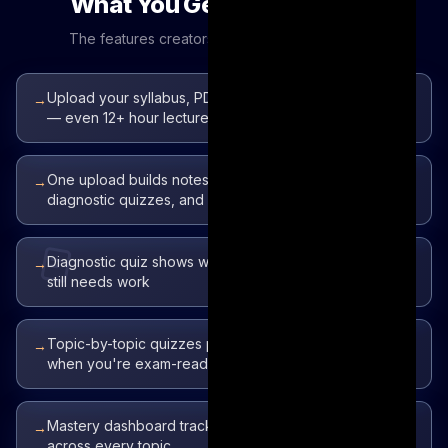
What You Get to Talk About
The features creators love to demo on camera
Upload your syllabus, PDFs, slides, docs, or YouTube
→
— even 12+ hour lectures
One upload builds notes, flashcards, a topic map,
→
diagnostic quizzes, and an AI tutor
Diagnostic quiz shows what you've mastered vs what
→
still needs work
Topic-by-topic quizzes plus a 25-question mock exam
→
when you're exam-ready
Mastery dashboard tracks coverage and progress
→
across every topic