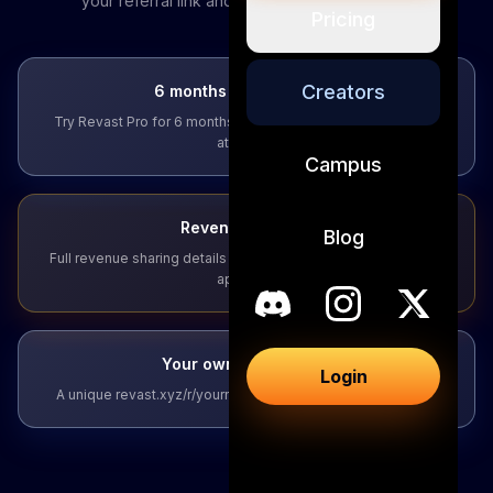
your referral link and revenue sharing details.
Pricing
Creators
6 months of Pro access
Try Revast Pro for 6 months before you create — no strings
attached.
Campus
Revenue sharing
Blog
Full revenue sharing details emailed to you within 24 hours of
applying.
Your own referral link
Login
A unique revast.xyz/r/yourname link built for your audience.