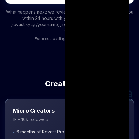
What happens next: we review your application and email you
within 24 hours with your personal referral link
(revast.xyz/r/yourname), revenue sharing terms, and next
steps.
Form not loading?
Open it in a new tab
Creator Tiers
Micro Creators
1k – 10k followers
✓
6 months of Revast Pro access immediately