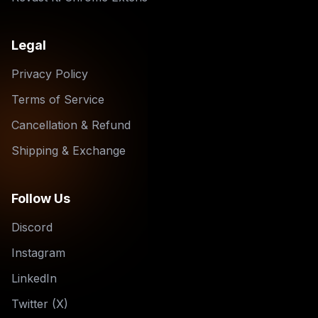
Legal
Privacy Policy
Terms of Service
Cancellation & Refund
Shipping & Exchange
Follow Us
Discord
Instagram
LinkedIn
Twitter (X)