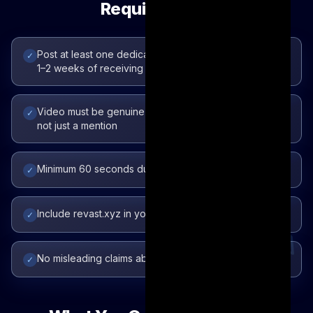
Requirements
Post at least one dedicated video about Revast within
✓
1–2 weeks of receiving access
Video must be genuine — show the product in use,
✓
not just a mention
Minimum 60 seconds duration
✓
Include revast.xyz in your caption or description
✓
No misleading claims about the product
✓