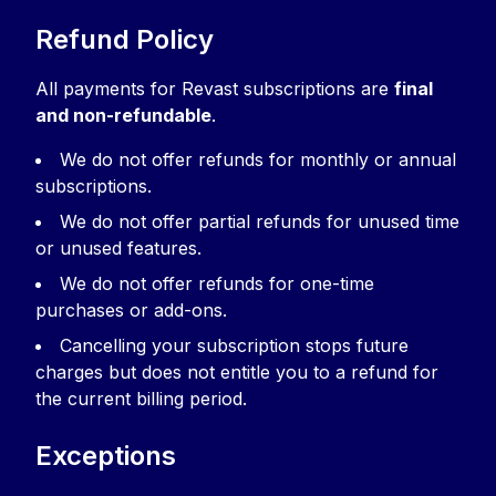
Refund Policy
All payments for Revast subscriptions are
final
and non-refundable
.
We do not offer refunds for monthly or annual
subscriptions.
We do not offer partial refunds for unused time
or unused features.
We do not offer refunds for one-time
purchases or add-ons.
Cancelling your subscription stops future
charges but does not entitle you to a refund for
the current billing period.
Exceptions