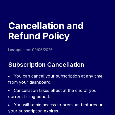
Revast | Know Exactly Where You Stan
Upload your course material and instantly see
Home
Sign in
Privacy Policy
Terms of Service
Cancellatio
Cancellation and
Refund Policy
Last updated: 09/06/2026
Subscription Cancellation
You can cancel your subscription at any time
from your dashboard.
Cancellation takes effect at the end of your
current billing period.
You will retain access to premium features until
your subscription expires.